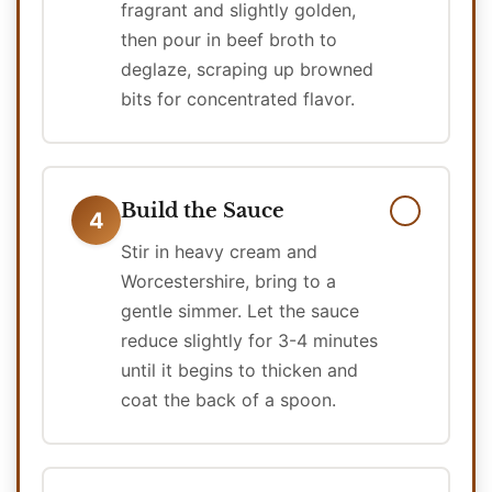
fragrant and slightly golden,
then pour in beef broth to
deglaze, scraping up browned
bits for concentrated flavor.
Build the Sauce
4
Stir in heavy cream and
Worcestershire, bring to a
gentle simmer. Let the sauce
reduce slightly for 3-4 minutes
until it begins to thicken and
coat the back of a spoon.