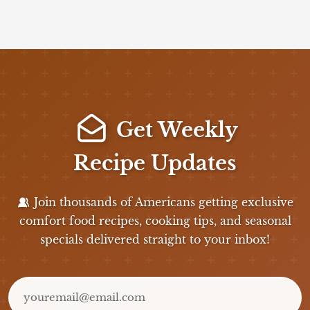
Get Weekly
Recipe Updates
Join thousands of Americans getting exclusive
comfort food recipes, cooking tips, and seasonal
specials delivered straight to your inbox!