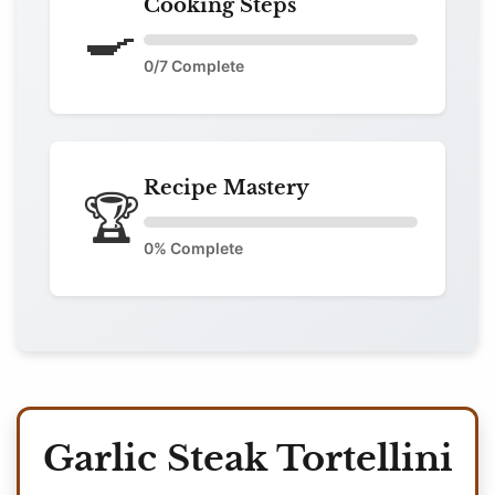
Cooking Steps
🍳
0
/7 Complete
Recipe Mastery
🏆
0
% Complete
Garlic Steak Tortellini