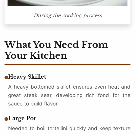
During the cooking process
What You Need From
Your Kitchen
Heavy Skillet
A heavy-bottomed skillet ensures even heat and
great steak sear, developing rich fond for the
sauce to build flavor.
Large Pot
Needed to boil tortellini quickly and keep texture