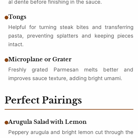
al dente before finishing in the sauce.
Tongs
Helpful for turning steak bites and transferring
pasta, preventing splatters and keeping pieces
intact.
Microplane or Grater
Freshly grated Parmesan melts better and
improves sauce texture, adding bright umami.
Perfect Pairings
Arugula Salad with Lemon
Peppery arugula and bright lemon cut through the