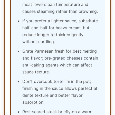
meat lowers pan temperature and
causes steaming rather than browning.
If you prefer a lighter sauce, substitute
half-and-half for heavy cream, but
reduce longer to thicken gently
without curdling.
Grate Parmesan fresh for best melting
and flavor; pre-grated cheeses contain
anti-caking agents which can affect
sauce texture.
Don’t overcook tortellini in the pot;
finishing in the sauce allows perfect al
dente texture and better flavor
absorption.
Rest seared steak briefly on a warm