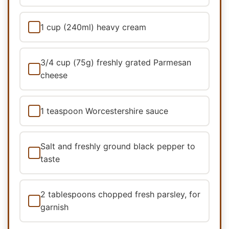
1 cup (240ml) heavy cream
3/4 cup (75g) freshly grated Parmesan
cheese
1 teaspoon Worcestershire sauce
Salt and freshly ground black pepper to
taste
2 tablespoons chopped fresh parsley, for
garnish