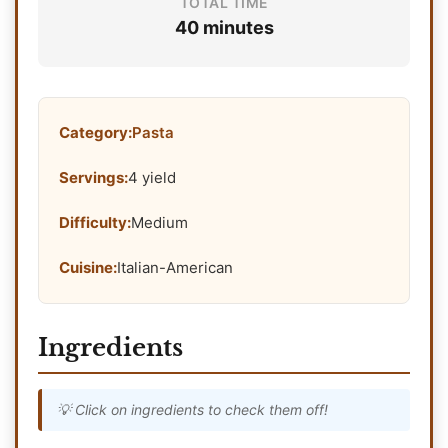
TOTAL TIME
40 minutes
Category:
Pasta
Servings:
4 yield
Difficulty:
Medium
Cuisine:
Italian-American
Ingredients
💡 Click on ingredients to check them off!