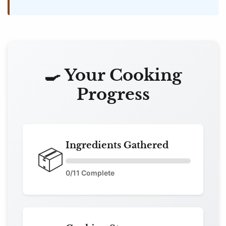
🍳 Your Cooking
Progress
Ingredients Gathered
📦
0
/11 Complete