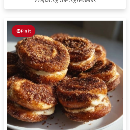
Preparing the ingredients
Pin it