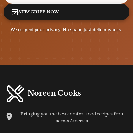
SUBSCRIBE NOW
We respect your privacy. No spam, just deliciousness.
Noreen Cooks
Bringing you the best comfort food recipes from
across America.