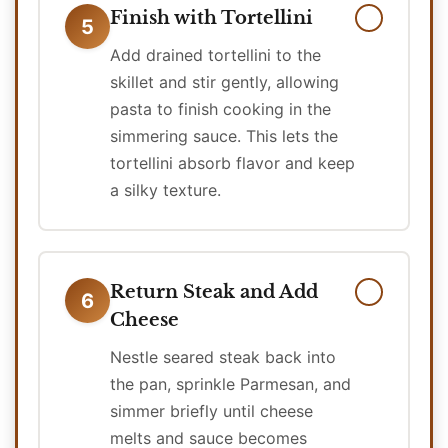
Finish with Tortellini
5
Add drained tortellini to the
skillet and stir gently, allowing
pasta to finish cooking in the
simmering sauce. This lets the
tortellini absorb flavor and keep
a silky texture.
Return Steak and Add
6
Cheese
Nestle seared steak back into
the pan, sprinkle Parmesan, and
simmer briefly until cheese
melts and sauce becomes