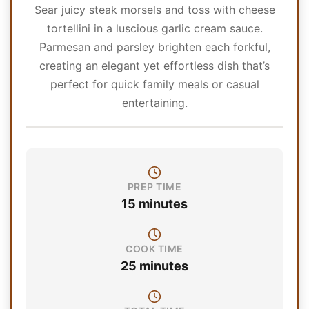
Sear juicy steak morsels and toss with cheese
tortellini in a luscious garlic cream sauce.
Parmesan and parsley brighten each forkful,
creating an elegant yet effortless dish that’s
perfect for quick family meals or casual
entertaining.
PREP TIME
15 minutes
COOK TIME
25 minutes