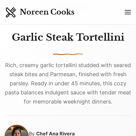
Skip to main content
Home
Recipes
Garlic Steak Tortellini
Noreen Cooks
Garlic Steak Tortellini
Rich, creamy garlic tortellini studded with seared
steak bites and Parmesan, finished with fresh
parsley. Ready in under 45 minutes, this cozy
pasta balances indulgent sauce with tender meat
for memorable weeknight dinners.
By
Chef Ana Rivera