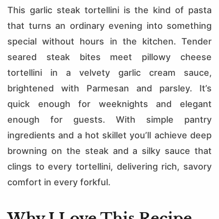
This garlic steak tortellini is the kind of pasta
that turns an ordinary evening into something
special without hours in the kitchen. Tender
seared steak bites meet pillowy cheese
tortellini in a velvety garlic cream sauce,
brightened with Parmesan and parsley. It’s
quick enough for weeknights and elegant
enough for guests. With simple pantry
ingredients and a hot skillet you’ll achieve deep
browning on the steak and a silky sauce that
clings to every tortellini, delivering rich, savory
comfort in every forkful.
Why I Love This Recipe