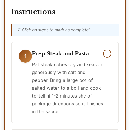
Instructions
💡 Click on steps to mark as complete!
Prep Steak and Pasta
1
Pat steak cubes dry and season
generously with salt and
pepper. Bring a large pot of
salted water to a boil and cook
tortellini 1-2 minutes shy of
package directions so it finishes
in the sauce.