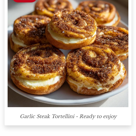
Garlic Steak Tortellini - Ready to enjoy