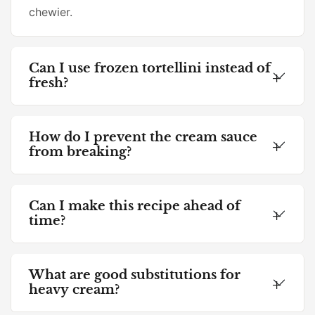
chewier.
Can I use frozen tortellini instead of
fresh?
How do I prevent the cream sauce
from breaking?
Can I make this recipe ahead of
time?
What are good substitutions for
heavy cream?