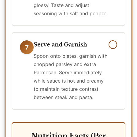
glossy. Taste and adjust
seasoning with salt and pepper.
Serve and Garnish
7
Spoon onto plates, garnish with
chopped parsley and extra
Parmesan. Serve immediately
while sauce is hot and creamy
to maintain texture contrast
between steak and pasta.
Nutrition Facts (Per