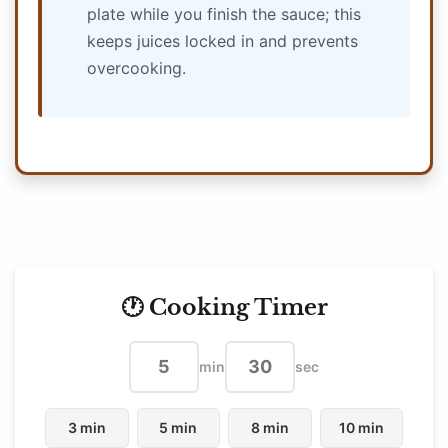
plate while you finish the sauce; this
keeps juices locked in and prevents
overcooking.
🕐 Cooking Timer
min
sec
3 min
5 min
8 min
10 min