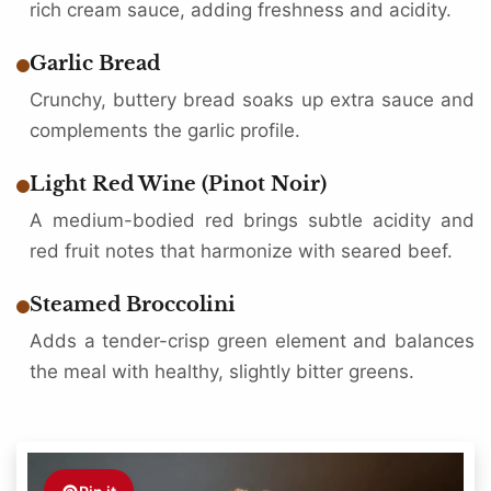
rich cream sauce, adding freshness and acidity.
Garlic Bread
Crunchy, buttery bread soaks up extra sauce and
complements the garlic profile.
Light Red Wine (Pinot Noir)
A medium-bodied red brings subtle acidity and
red fruit notes that harmonize with seared beef.
Steamed Broccolini
Adds a tender-crisp green element and balances
the meal with healthy, slightly bitter greens.