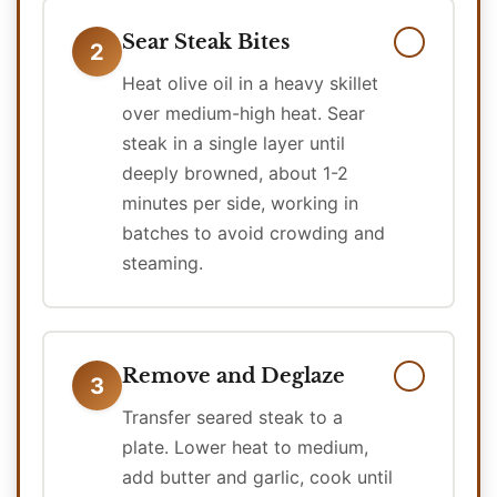
Sear Steak Bites
2
Heat olive oil in a heavy skillet
over medium-high heat. Sear
steak in a single layer until
deeply browned, about 1-2
minutes per side, working in
batches to avoid crowding and
steaming.
Remove and Deglaze
3
Transfer seared steak to a
plate. Lower heat to medium,
add butter and garlic, cook until