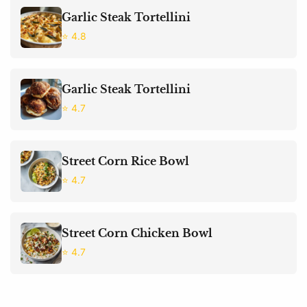
Garlic Steak Tortellini
⭐ 4.8
Garlic Steak Tortellini
⭐ 4.7
Street Corn Rice Bowl
⭐ 4.7
Street Corn Chicken Bowl
⭐ 4.7