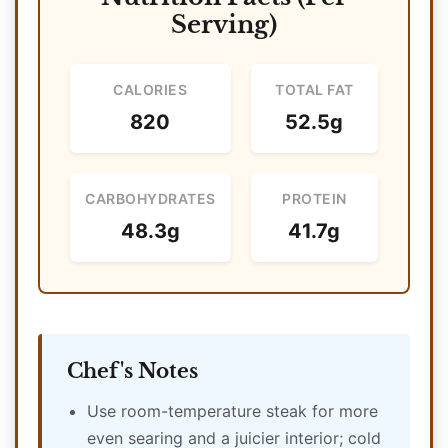
Serving)
CALORIES
TOTAL FAT
820
52.5g
CARBOHYDRATES
PROTEIN
48.3g
41.7g
Chef's Notes
Use room-temperature steak for more
even searing and a juicier interior; cold