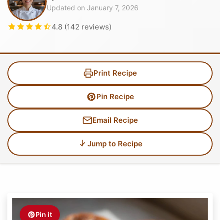
Updated on January 7, 2026
4.8 (142 reviews)
Print Recipe
Pin Recipe
Email Recipe
Jump to Recipe
Pin it