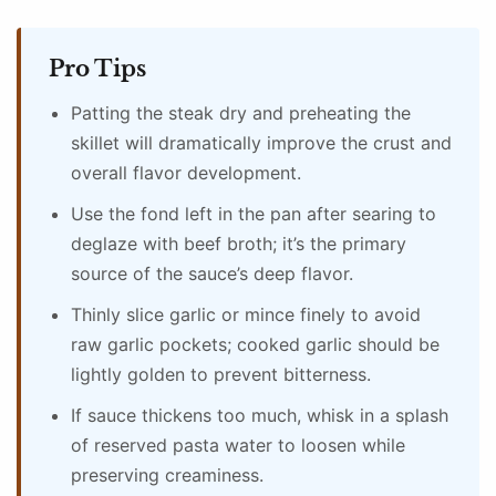
Pro Tips
Patting the steak dry and preheating the
skillet will dramatically improve the crust and
overall flavor development.
Use the fond left in the pan after searing to
deglaze with beef broth; it’s the primary
source of the sauce’s deep flavor.
Thinly slice garlic or mince finely to avoid
raw garlic pockets; cooked garlic should be
lightly golden to prevent bitterness.
If sauce thickens too much, whisk in a splash
of reserved pasta water to loosen while
preserving creaminess.