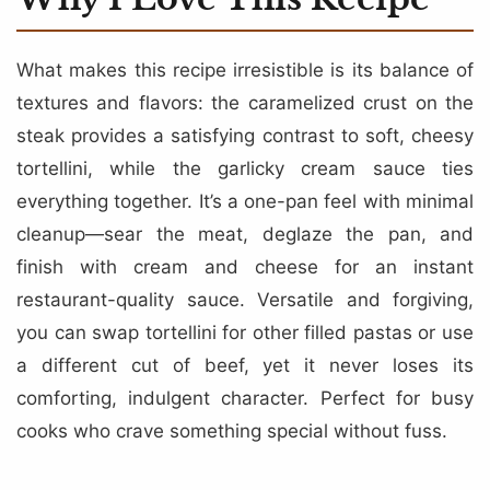
What makes this recipe irresistible is its balance of
textures and flavors: the caramelized crust on the
steak provides a satisfying contrast to soft, cheesy
tortellini, while the garlicky cream sauce ties
everything together. It’s a one-pan feel with minimal
cleanup—sear the meat, deglaze the pan, and
finish with cream and cheese for an instant
restaurant-quality sauce. Versatile and forgiving,
you can swap tortellini for other filled pastas or use
a different cut of beef, yet it never loses its
comforting, indulgent character. Perfect for busy
cooks who crave something special without fuss.