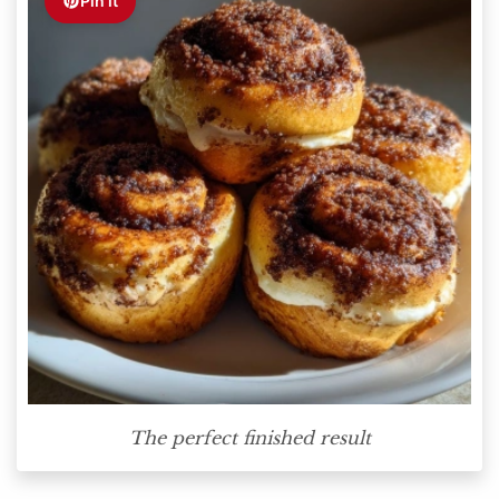
Pin it
The perfect finished result