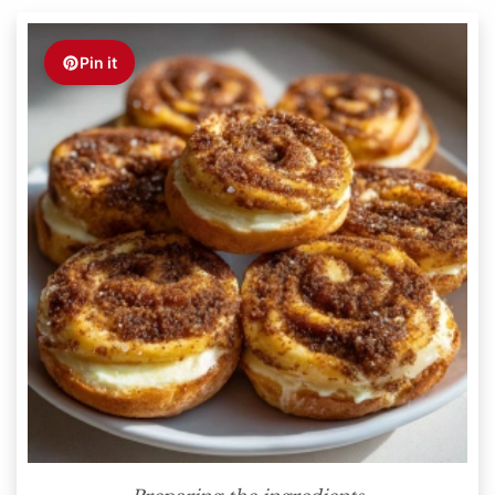
Pin it