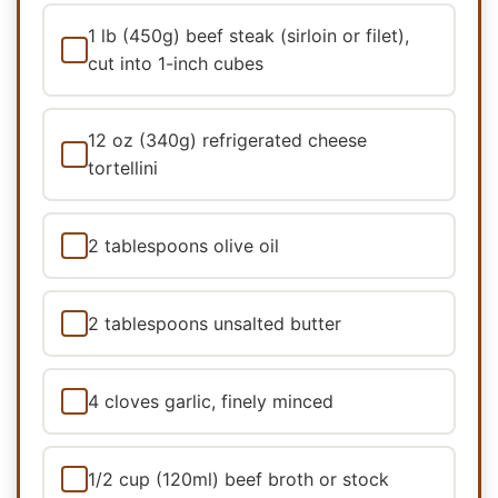
1 lb (450g) beef steak (sirloin or filet),
cut into 1-inch cubes
12 oz (340g) refrigerated cheese
tortellini
2 tablespoons olive oil
2 tablespoons unsalted butter
4 cloves garlic, finely minced
1/2 cup (120ml) beef broth or stock