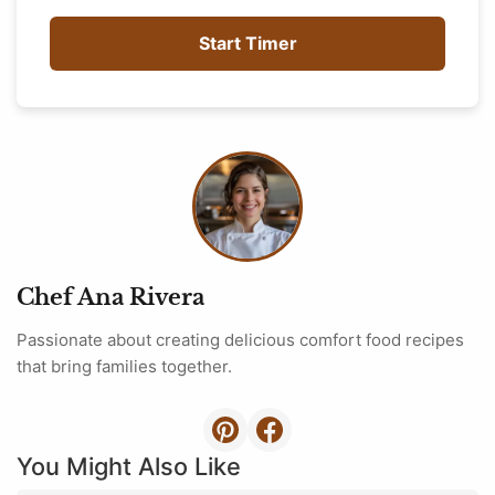
Start Timer
Chef Ana Rivera
Passionate about creating delicious comfort food recipes
that bring families together.
You Might Also Like