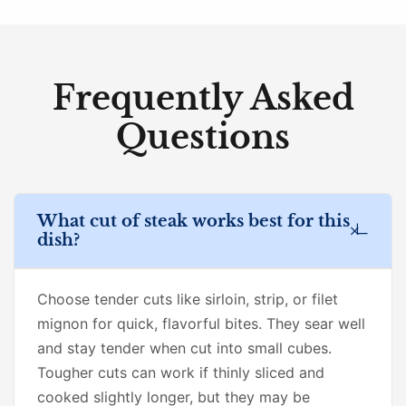
Frequently Asked
Questions
What cut of steak works best for this
dish?
Choose tender cuts like sirloin, strip, or filet
mignon for quick, flavorful bites. They sear well
and stay tender when cut into small cubes.
Tougher cuts can work if thinly sliced and
cooked slightly longer, but they may be